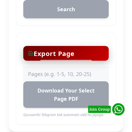
Search
Export Page
Download Your Select
Page PDF
Gurusarthi Telegram link automatic add ho jayega.