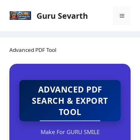
Skip
to
Guru Sevarth
Menu
content
Advanced PDF Tool
ADVANCED PDF
SEARCH & EXPORT
TOOL
Make For GURU SMILE