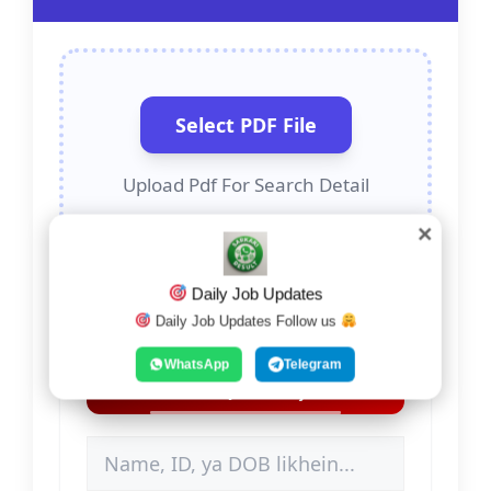
Select PDF File
Upload Pdf For Search Detail
✕
Daily Job Updates
Daily Job Updates Follow us
Search Detail (Name,
WhatsApp
Telegram
ID, DOB)