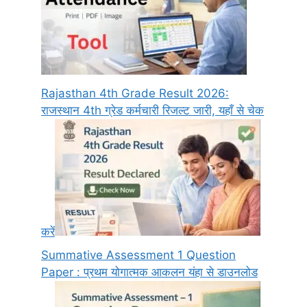
Rajasthan 4th Grade Result 2026:
राजस्थान 4th ग्रेड कर्मचारी रिजल्ट जारी, यहाँ से चेक
करें
Summative Assessment 1 Question
Paper : प्रथम योगात्मक आकलन यंहा से डाउनलोड