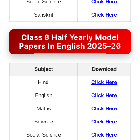
Social Science
Click Here
Sanskrit
Click Here
Class 8 Half Yearly Model
Papers In English 2025–26
Subject
Download
Hindi
Click Here
English
Click Here
Maths
Click Here
Science
Click Here
Social Science
Click Here