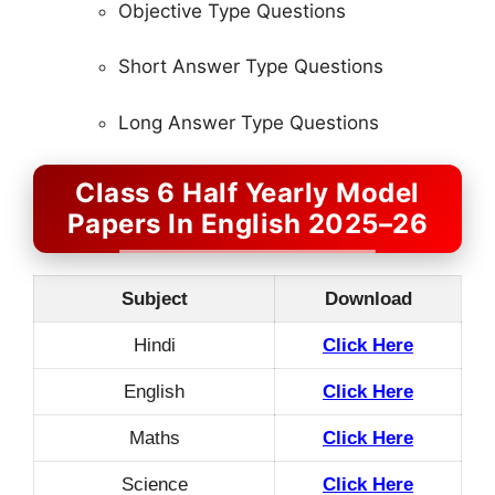
Objective Type Questions
Short Answer Type Questions
Long Answer Type Questions
Class 6 Half Yearly Model
Papers In English 2025–26
Subject
Download
Hindi
Click Here
English
Click Here
Maths
Click Here
Science
Click Here