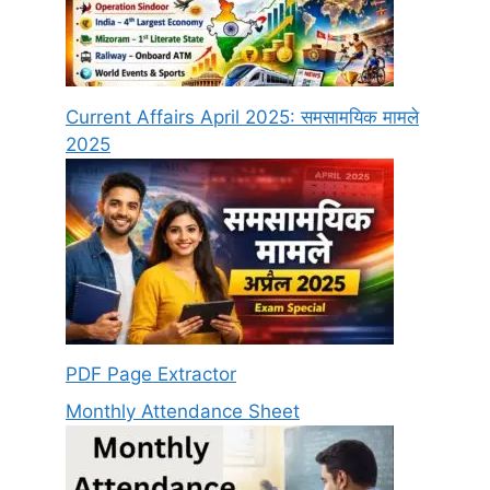
Current Affairs April 2025: समसामयिक मामले
2025
PDF Page Extractor
Monthly Attendance Sheet