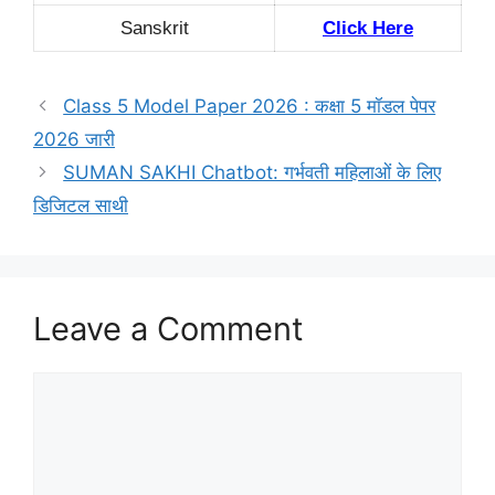
Sanskrit
Click Here
Class 5 Model Paper 2026 : कक्षा 5 मॉडल पेपर
2026 जारी
SUMAN SAKHI Chatbot: गर्भवती महिलाओं के लिए
डिजिटल साथी
Leave a Comment
Comment