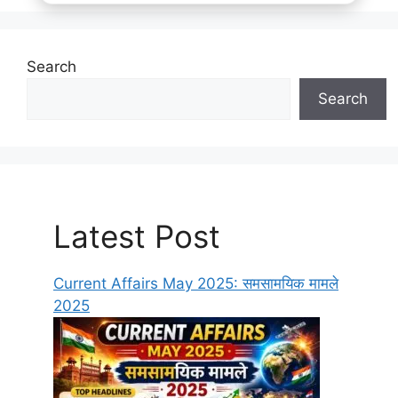
Search
Search
Latest Post
Current Affairs May 2025: समसामयिक मामले
2025