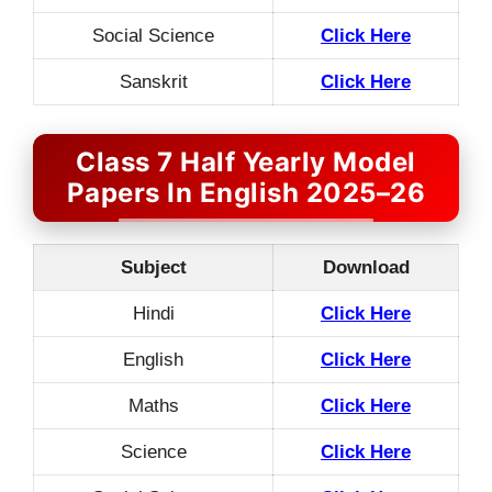
Social Science
Click Here
Sanskrit
Click Here
Class 7 Half Yearly Model
Papers In English 2025–26
Subject
Download
Hindi
Click Here
English
Click Here
Maths
Click Here
Science
Click Here