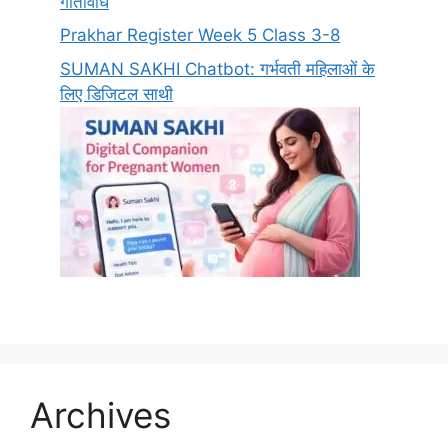
गतिविधि
Prakhar Register Week 5 Class 3-8
SUMAN SAKHI Chatbot: गर्भवती महिलाओं के
लिए डिजिटल साथी
Archives