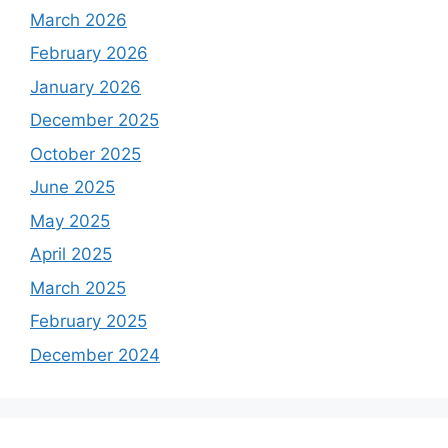
March 2026
February 2026
January 2026
December 2025
October 2025
June 2025
May 2025
April 2025
March 2025
February 2025
December 2024