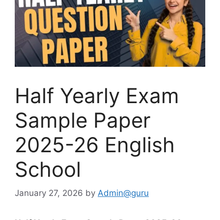
Half Yearly Exam
Sample Paper
2025-26 English
School
January 27, 2026
by
Admin@guru