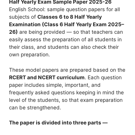
Half Yearly Exam Sample Paper 2025-26
English School: sample question papers for all
subjects of
Classes 6 to 8 Half Yearly
Examination (Class 6 Half Yearly Exam 2025–
26)
are being provided — so that teachers can
easily assess the preparation of all students in
their class, and students can also check their
own preparation.
These model papers are prepared based on the
RCERT and NCERT curriculum
. Each question
paper includes simple, important, and
frequently asked questions keeping in mind the
level of the students, so that exam preparation
can be strengthened.
The paper is divided into three parts —