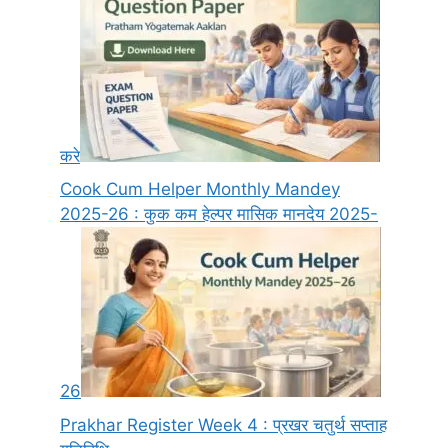
करे
Cook Cum Helper Monthly Mandey
2025-26 : कुक कम हेल्पर मासिक मानदेय 2025-
26
Prakhar Register Week 4 : प्रखर चतुर्थ सप्ताह