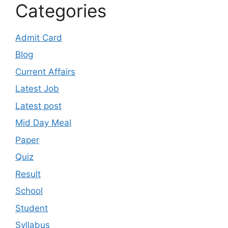
Categories
Admit Card
Blog
Current Affairs
Latest Job
Latest post
Mid Day Meal
Paper
Quiz
Result
School
Student
Syllabus