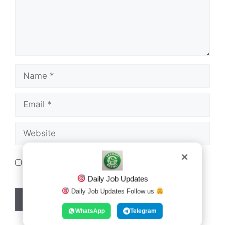
Name
Email
Website
Save my name, email, and website in this
✕
browser for the next time I comment.
Daily Job Updates
Daily Job Updates Follow us
WhatsApp
Telegram