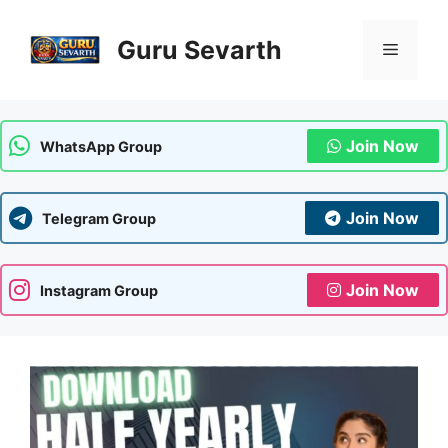
Skip
to
Guru Sevarth
Menu
content
Join Now
WhatsApp Group
Join Now
Telegram Group
Join Now
Instagram Group