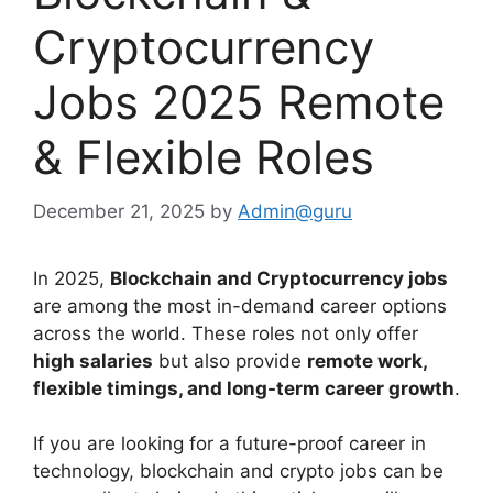
Cryptocurrency
Jobs 2025 Remote
& Flexible Roles
December 21, 2025
by
Admin@guru
In 2025,
Blockchain and Cryptocurrency jobs
are among the most in-demand career options
across the world. These roles not only offer
high salaries
but also provide
remote work,
flexible timings, and long-term career growth
.
If you are looking for a future-proof career in
technology, blockchain and crypto jobs can be