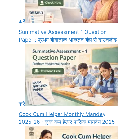
करें
Summative Assessment 1 Question
Paper : प्रथम योगात्मक आकलन यंहा से डाउनलोड
करे
Cook Cum Helper Monthly Mandey
2025-26 : कुक कम हेल्पर मासिक मानदेय 2025-