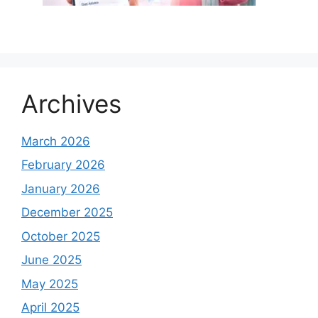
Archives
March 2026
February 2026
January 2026
December 2025
October 2025
June 2025
May 2025
April 2025