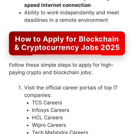
speed internet connection
Ability to work independently and meet
deadlines in a remote environment
How to Apply for Blockchain
& Cryptocurrency Jobs 2025
Follow these simple steps to apply for high-
paying crypto and blockchain jobs:
Visit the official career portals of top IT
companies:
TCS Careers
Infosys Careers
HCL Careers
Wipro Careers
Tech Mahindra Careers