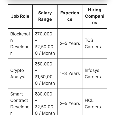
Hiring
Salary
Experien
Job Role
Compani
Range
ce
es
Blockchai
₹70,000
n
–
TCS
2–5 Years
Develope
₹2,50,00
Careers
r
0 / Month
₹50,000
Crypto
–
Infosys
1–3 Years
Analyst
₹1,50,00
Careers
0 / Month
Smart
₹80,000
Contract
–
HCL
2–5 Years
Develope
₹2,50,00
Careers
r
0 / Month