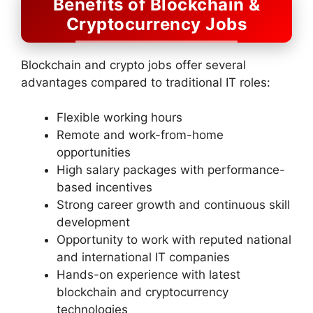
Benefits of Blockchain &
Cryptocurrency Jobs
Blockchain and crypto jobs offer several
advantages compared to traditional IT roles:
Flexible working hours
Remote and work-from-home
opportunities
High salary packages with performance-
based incentives
Strong career growth and continuous skill
development
Opportunity to work with reputed national
and international IT companies
Hands-on experience with latest
blockchain and cryptocurrency
technologies