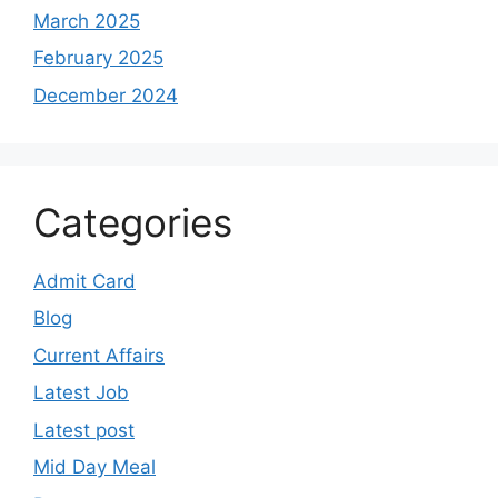
March 2025
February 2025
December 2024
Categories
Admit Card
Blog
Current Affairs
Latest Job
Latest post
Mid Day Meal