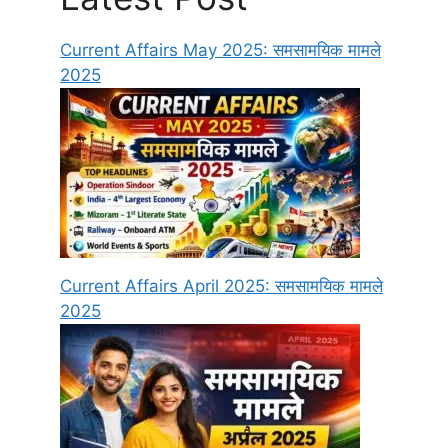
Current Affairs May 2025: समसामयिक मामले
2025
Current Affairs April 2025: समसामयिक मामले
2025