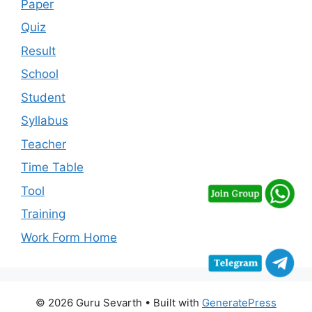
Paper
Quiz
Result
School
Student
Syllabus
Teacher
Time Table
Tool
Training
Work Form Home
© 2026 Guru Sevarth
• Built with
GeneratePress