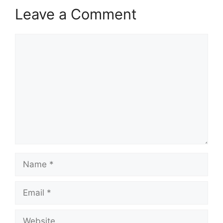
Leave a Comment
Comment
Name
Email
Website