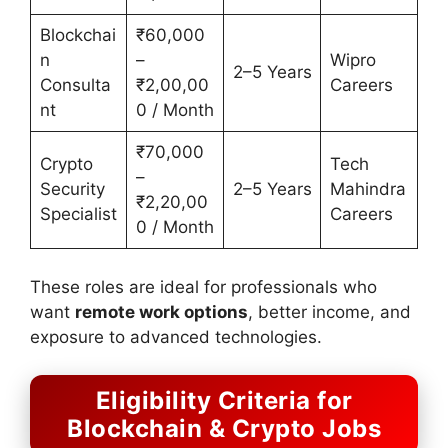
Blockchai
₹60,000
n
–
Wipro
2–5 Years
Consulta
₹2,00,00
Careers
nt
0 / Month
₹70,000
Crypto
Tech
–
Security
2–5 Years
Mahindra
₹2,20,00
Specialist
Careers
0 / Month
These roles are ideal for professionals who
want
remote work options
, better income, and
exposure to advanced technologies.
Eligibility Criteria for
Blockchain & Crypto Jobs