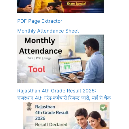
PDF Page Extractor
Monthly Attendance Sheet
Rajasthan 4th Grade Result 2026:
राजस्थान 4th ग्रेड कर्मचारी रिजल्ट जारी, यहाँ से चेक