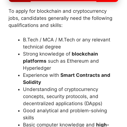
To apply for blockchain and cryptocurrency
jobs, candidates generally need the following
qualifications and skills:
B.Tech / MCA / M.Tech or any relevant
technical degree
Strong knowledge of
blockchain
platforms
such as Ethereum and
Hyperledger
Experience with
Smart Contracts and
Solidity
Understanding of cryptocurrency
concepts, security protocols, and
decentralized applications (DApps)
Good analytical and problem-solving
skills
Basic computer knowledge and
high-