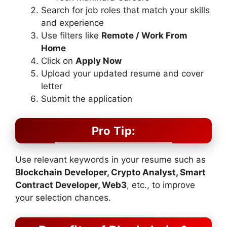
Search for job roles that match your skills
and experience
Use filters like
Remote / Work From
Home
Click on
Apply Now
Upload your updated resume and cover
letter
Submit the application
Pro Tip:
Use relevant keywords in your resume such as
Blockchain Developer, Crypto Analyst, Smart
Contract Developer, Web3
, etc., to improve
your selection chances.