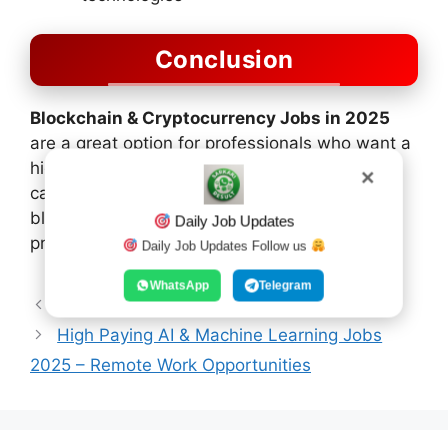
Conclusion
Blockchain & Cryptocurrency Jobs in 2025
are a great option for professionals who want a
high-income, flexible, and future-oriented
✕
career. With the increasing adoption of
blockchain technology, demand for skilled
Daily Job Updates
professionals will continue to grow.
Daily Job Updates Follow us
WhatsApp
Telegram
10th Science Model Paper 1st
High Paying AI & Machine Learning Jobs
2025 – Remote Work Opportunities