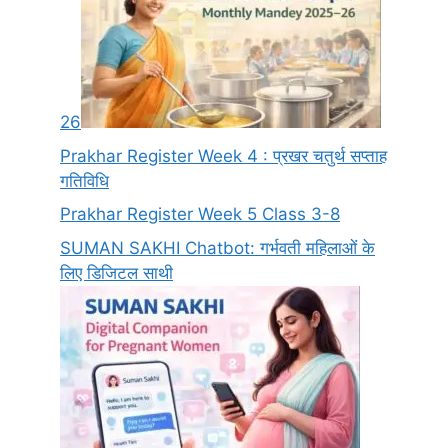
26
Prakhar Register Week 4 : प्रखर चतुर्थ सप्ताह
गतिविधि
Prakhar Register Week 5 Class 3-8
SUMAN SAKHI Chatbot: गर्भवती महिलाओं के
लिए डिजिटल साथी