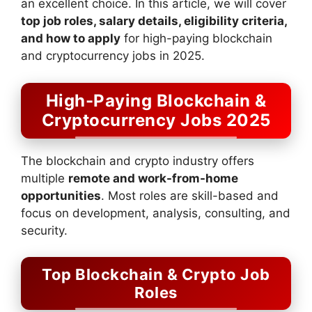
an excellent choice. In this article, we will cover
top job roles, salary details, eligibility criteria,
and how to apply
for high-paying blockchain
and cryptocurrency jobs in 2025.
High-Paying Blockchain &
Cryptocurrency Jobs 2025
The blockchain and crypto industry offers
multiple
remote and work-from-home
opportunities
. Most roles are skill-based and
focus on development, analysis, consulting, and
security.
Top Blockchain & Crypto Job
Roles