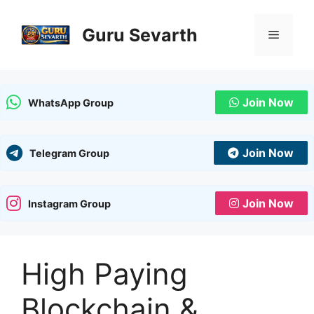
Skip
to
Guru Sevarth
Menu
content
Join Now
WhatsApp Group
Join Now
Telegram Group
Join Now
Instagram Group
High Paying
Blockchain &