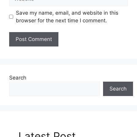
Save my name, email, and website in this
browser for the next time I comment.
Search
Search
Latest Post